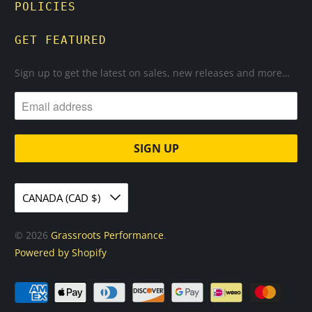
POLICIES
GET FEATURED
Sign up to get the latest on sales, new releases and more…
CANADA (CAD $)
© 2026
Grassroots Performance
.
Powered by Shopify