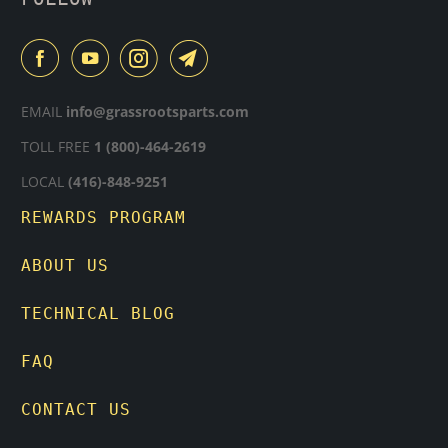
EMAIL
info@grassrootsparts.com
TOLL FREE
1 (800)-464-2619
LOCAL
(416)-848-9251
REWARDS PROGRAM
ABOUT US
TECHNICAL BLOG
FAQ
CONTACT US