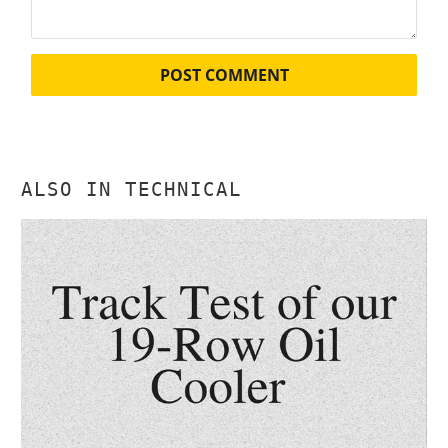
ALSO IN TECHNICAL