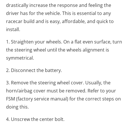
drastically increase the response and feeling the
driver has for the vehicle. This is essential to any
racecar build and is easy, affordable, and quick to
install.
1. Straighten your wheels. On a flat even surface, turn
the steering wheel until the wheels alignment is
symmetrical.
2. Disconnect the battery.
3. Remove the steering wheel cover. Usually, the
horn/airbag cover must be removed. Refer to your
FSM (factory service manual) for the correct steps on
doing this.
4. Unscrew the center bolt.