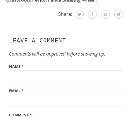
Grassroots Performance Steering Wheel.
Share:
LEAVE A COMMENT
Comments will be approved before showing up.
NAME
*
EMAIL
*
COMMENT
*