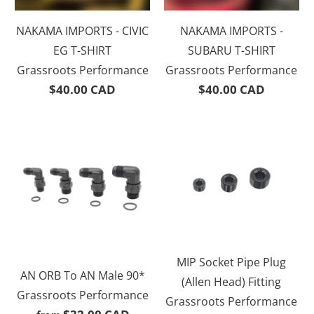
NAKAMA IMPORTS - CIVIC
NAKAMA IMPORTS -
EG T-SHIRT
SUBARU T-SHIRT
Grassroots Performance
Grassroots Performance
$40.00 CAD
$40.00 CAD
MIP Socket Pipe Plug
AN ORB To AN Male 90*
(Allen Head) Fitting
Grassroots Performance
Grassroots Performance