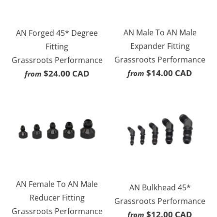
AN Male To AN Male
AN Forged 45* Degree
Expander Fitting
Fitting
Grassroots Performance
Grassroots Performance
$14.00 CAD
$24.00 CAD
from
from
AN Female To AN Male
AN Bulkhead 45*
Reducer Fitting
Grassroots Performance
Grassroots Performance
$12.00 CAD
from