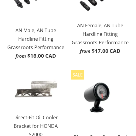
AN Female, AN Tube
AN Male, AN Tube
Hardline Fitting
Hardline Fitting
Grassroots Performance
Grassroots Performance
$17.00 CAD
from
$16.00 CAD
from
SALE
Direct-Fit Oil Cooler
Bracket for HONDA
S2000