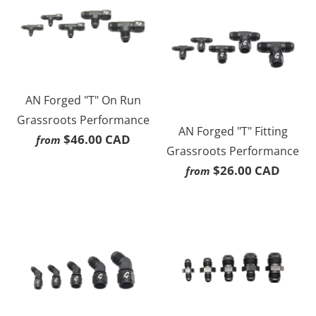
AN Forged "T" On Run
Grassroots Performance
AN Forged "T" Fitting
$46.00 CAD
from
Grassroots Performance
$26.00 CAD
from