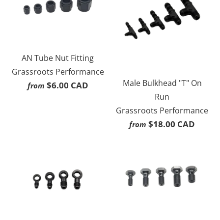
AN Tube Nut Fitting
Grassroots Performance
Male Bulkhead "T" On
$6.00 CAD
from
Run
Grassroots Performance
$18.00 CAD
from