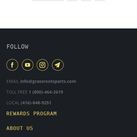
FOLLOW
EMAIL
info@grassrootsparts.com
TOLL FREE
1 (800)-464-2619
LOCAL
(416)-848-9251
REWARDS PROGRAM
ABOUT US