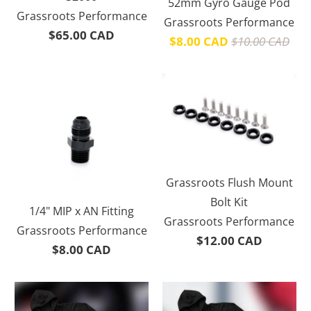
52mm Gyro Gauge Pod
Grassroots Performance
Grassroots Performance
$65.00 CAD
$8.00 CAD
$10.00 CAD
Grassroots Flush Mount
Bolt Kit
1/4" MIP x AN Fitting
Grassroots Performance
Grassroots Performance
$12.00 CAD
$8.00 CAD