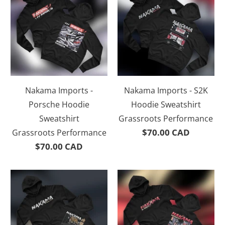
Nakama Imports -
Nakama Imports - S2K
Porsche Hoodie
Hoodie Sweatshirt
Sweatshirt
Grassroots Performance
$70.00 CAD
Grassroots Performance
$70.00 CAD