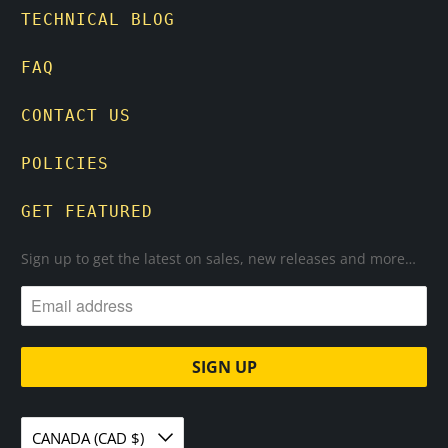
TECHNICAL BLOG
FAQ
CONTACT US
POLICIES
GET FEATURED
Sign up to get the latest on sales, new releases and more…
CANADA (CAD $)