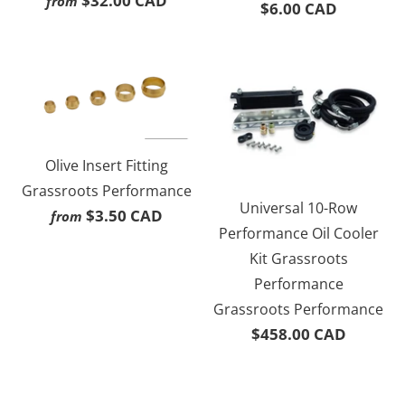
$32.00 CAD
from
$6.00 CAD
Olive Insert Fitting
Grassroots Performance
Universal 10-Row
$3.50 CAD
from
Performance Oil Cooler
Kit Grassroots
Performance
Grassroots Performance
$458.00 CAD