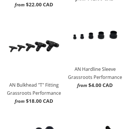
$22.00 CAD
from
AN Hardline Sleeve
Grassroots Performance
AN Bulkhead "T" Fitting
$4.00 CAD
from
Grassroots Performance
$18.00 CAD
from