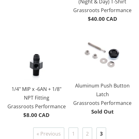
(Night & Day) T-Shirt
Grassroots Performance
$40.00 CAD
Aluminum Push Button
1/4" MIP x -6AN + 1/8"
Latch
NPT Fitting
Grassroots Performance
Grassroots Performance
Sold Out
$8.00 CAD
« Previous
1
2
3