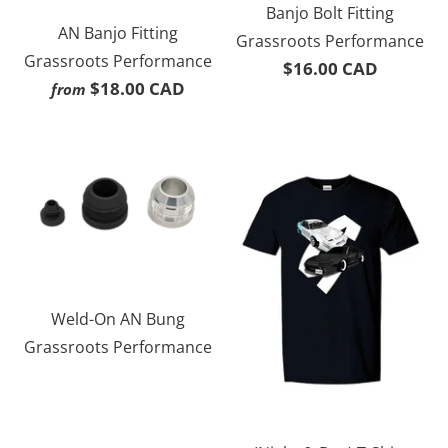
Banjo Bolt Fitting
AN Banjo Fitting
Grassroots Performance
Grassroots Performance
$16.00 CAD
$18.00 CAD
from
Weld-On AN Bung
Grassroots Performance