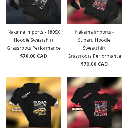
Nakama Imports - 180SX
Nakama Imports -
Hoodie Sweatshirt
Subaru Hoodie
Grassroots Performance
Sweatshirt
$70.00 CAD
Grassroots Performance
$70.00 CAD