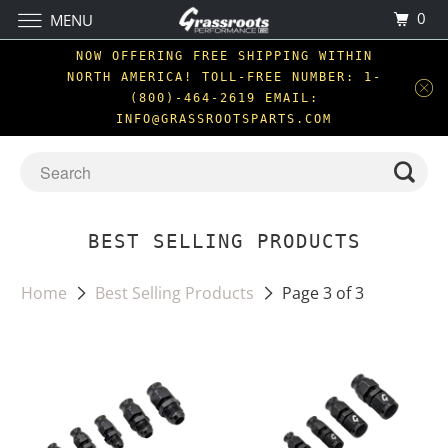
0
MENU
NOW OFFERING FREE SHIPPING WITHIN
NORTH AMERICA! TOLL-FREE NUMBER: 1-
(800)-464-2619 EMAIL:
INFO@GRASSROOTSPARTS.COM
BEST SELLING PRODUCTS
Home
Best Selling Products
Page 3 of 3