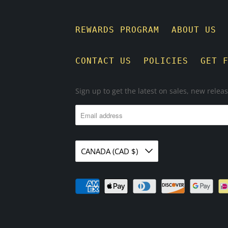
REWARDS PROGRAM
ABOUT US
CONTACT US
POLICIES
GET 
Sign up to get the latest on sales, new rele
CANADA (CAD $)