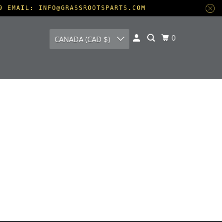
9 EMAIL: INFO@GRASSROOTSPARTS.COM
0
CANADA (CAD $)