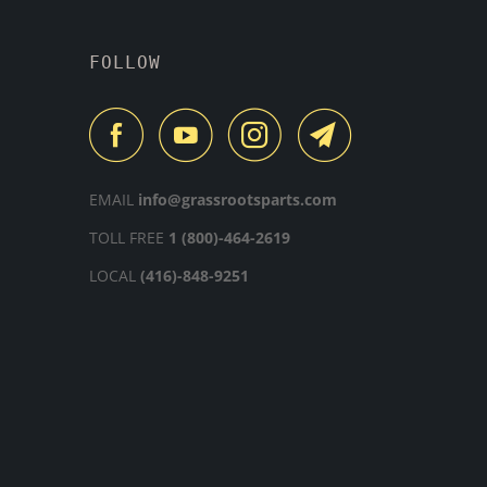
FOLLOW
EMAIL
info@grassrootsparts.com
TOLL FREE
1 (800)-464-2619
LOCAL
(416)-848-9251