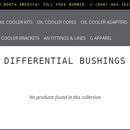
N NORTH AMERICA! TOLL-FREE NUMBER: 1-(800)-464-261
IL COOLER KITS
OIL COOLER CORES
OIL COOLER ADAPTERS
L COOLER BRACKETS
AN FITTINGS & LINES
G APPAREL
DIFFERENTIAL BUSHINGS
No products found in this collection