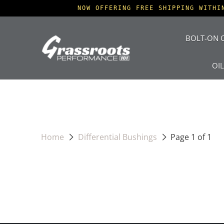
NOW OFFERING FREE SHIPPING WITHI
BOLT-ON O
OI
Home
Differential Bushings
Page 1 of 1