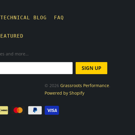
TECHNICAL BLOG
FAQ
FEATURED
ases and more…
© 2026
Grassroots Performance
.
Powered by Shopify