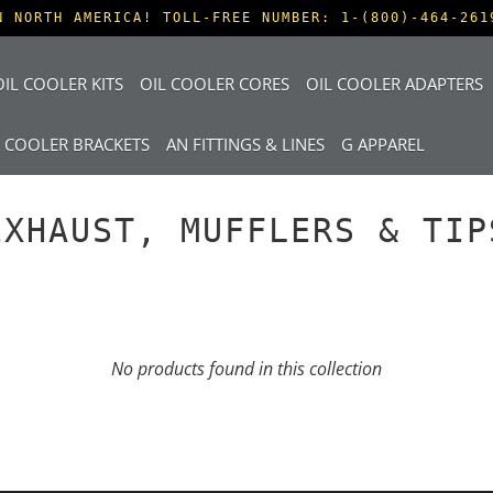
N NORTH AMERICA! TOLL-FREE NUMBER: 1-(800)-464-261
IL COOLER KITS
OIL COOLER CORES
OIL COOLER ADAPTERS
L COOLER BRACKETS
AN FITTINGS & LINES
G APPAREL
EXHAUST, MUFFLERS & TIP
No products found in this collection