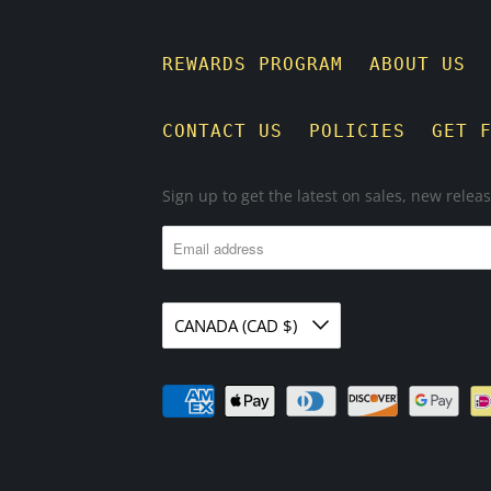
REWARDS PROGRAM
ABOUT US
CONTACT US
POLICIES
GET 
Sign up to get the latest on sales, new rele
CANADA (CAD $)