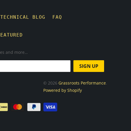
TECHNICAL BLOG
FAQ
FEATURED
ases and more…
© 2026
Grassroots Performance
.
Powered by Shopify