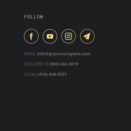
FOLLOW
EMAIL
info@grassrootsparts.com
TOLL FREE
1 (800)-464-2619
LOCAL
(416)-848-9251