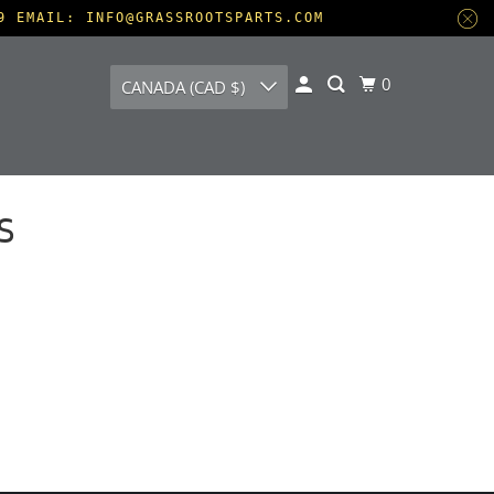
9 EMAIL: INFO@GRASSROOTSPARTS.COM
0
CANADA (CAD $)
S