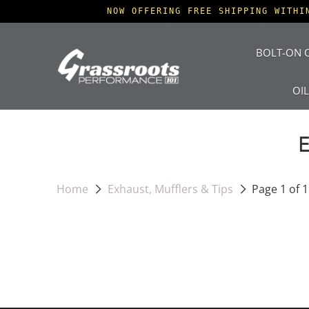
NOW OFFERING FREE SHIPPING WITHI
BOLT-ON O
OI
Home
Exhaust, Mufflers & Tips
Page 1 of 1