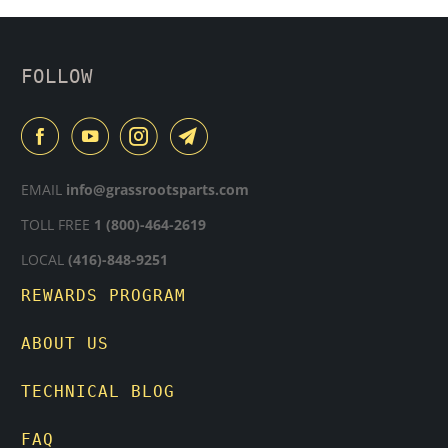
FOLLOW
EMAIL
info@grassrootsparts.com
TOLL FREE
1 (800)-464-2619
LOCAL
(416)-848-9251
REWARDS PROGRAM
ABOUT US
TECHNICAL BLOG
FAQ