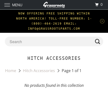
0
MENU
NOW OFFERING FREE SHIPPING WITHIN
NORTH AMERICA! TOLL-FREE NUMBER: 1-
(800)-464-2619 EMAIL:
INFO@GRASSROOTSPARTS.COM
HITCH ACCESSORIES
Home
Hitch Accessories
Page 1 of 1
No products found in this collection