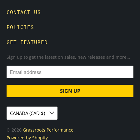
CONTACT US
POLICIES
GET FEATURED
Sign up to get the latest on sales, new releases and more…
CANADA (CAD $)
© 2026
Grassroots Performance
.
Powered by Shopify