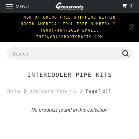
0
MENU
NOW OFFERING FREE SHIPPING WITHIN
NORTH AMERICA! TOLL-FREE NUMBER: 1-
(800)-464-2619 EMAIL:
INFO@GRASSROOTSPARTS.COM
INTERCOOLER PIPE KITS
Home
Intercooler Pipe Kits
Page 1 of 1
No products found in this collection