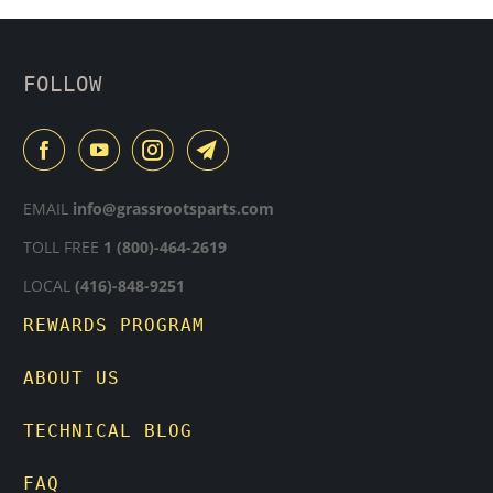
FOLLOW
EMAIL
info@grassrootsparts.com
TOLL FREE
1 (800)-464-2619
LOCAL
(416)-848-9251
REWARDS PROGRAM
ABOUT US
TECHNICAL BLOG
FAQ