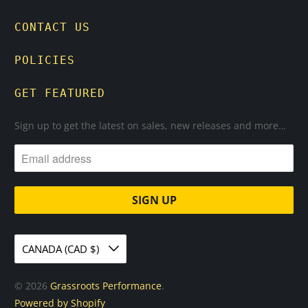
CONTACT US
POLICIES
GET FEATURED
Sign up to get the latest on sales, new releases and more…
CANADA (CAD $)
© 2026
Grassroots Performance
.
Powered by Shopify