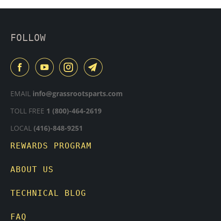
FOLLOW
EMAIL
info@grassrootsparts.com
TOLL FREE
1 (800)-464-2619
LOCAL
(416)-848-9251
REWARDS PROGRAM
ABOUT US
TECHNICAL BLOG
FAQ