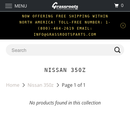
0
MENU
NOW OFFERING FREE SHIPPING WITHIN
NORTH AMERICA! TOLL-FREE NUMBER: 1-
(800)-464-2619 EMAIL:
INFO@GRASSROOTSPARTS.COM
NISSAN 350Z
Home
Nissan 350z
Page 1 of 1
No products found in this collection