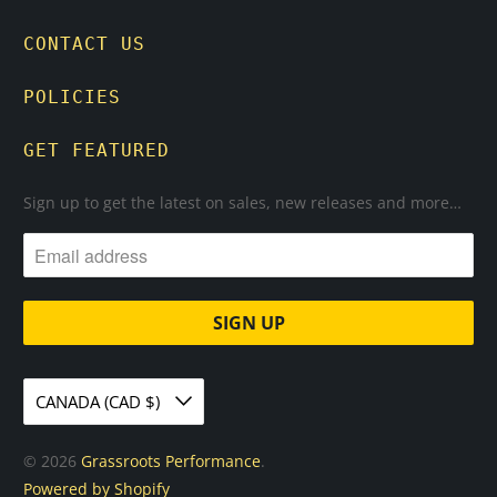
CONTACT US
POLICIES
GET FEATURED
Sign up to get the latest on sales, new releases and more…
CANADA (CAD $)
© 2026
Grassroots Performance
.
Powered by Shopify