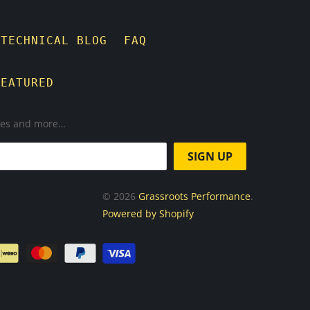
TECHNICAL BLOG
FAQ
FEATURED
ases and more…
© 2026
Grassroots Performance
.
Powered by Shopify