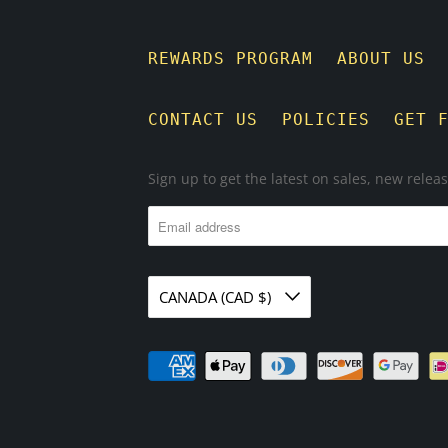
REWARDS PROGRAM
ABOUT US
CONTACT US
POLICIES
GET 
Sign up to get the latest on sales, new rele
CANADA (CAD $)