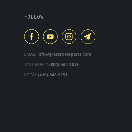
FOLLOW
EMAIL
info@grassrootsparts.com
TOLL FREE
1 (800)-464-2619
LOCAL
(416)-848-9251