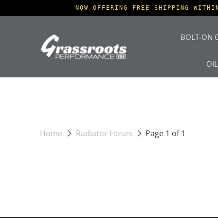
NOW OFFERING FREE SHIPPING WITHI
BOLT-ON O
OI
Home
Radiator Hoses
Page 1 of 1