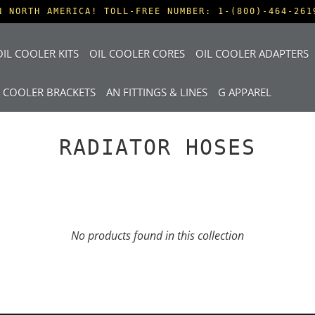
N NORTH AMERICA! TOLL-FREE NUMBER: 1-(800)-464-261
IL COOLER KITS
OIL COOLER CORES
OIL COOLER ADAPTERS
L COOLER BRACKETS
AN FITTINGS & LINES
G APPAREL
RADIATOR HOSES
No products found in this collection