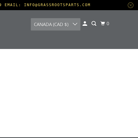
9 EMAIL: INFO@GRASSROOTSPARTS.COM
0
CANADA (CAD $)