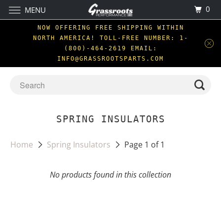
0
MENU
NOW OFFERING FREE SHIPPING WITHIN
NORTH AMERICA! TOLL-FREE NUMBER: 1-
(800)-464-2619 EMAIL:
INFO@GRASSROOTSPARTS.COM
SPRING INSULATORS
Home
Spring Insulators
Page 1 of 1
No products found in this collection