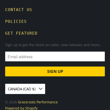
CONTACT US
POLICIES
GET FEATURED
Sign up to get the latest on sales, new releases and more…
CANADA (CAD $)
© 2026
Grassroots Performance
.
Powered by Shopify