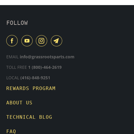
FOLLOW
EMAIL
info@grassrootsparts.com
TOLL FREE
1 (800)-464-2619
LOCAL
(416)-848-9251
REWARDS PROGRAM
ABOUT US
TECHNICAL BLOG
FAQ