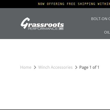
NOW OFFERING FREE SHIPPING WITHI
BOLT-ON O
OI
Home
Winch Accessories
Page 1 of 1