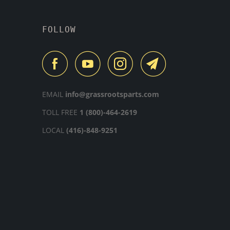
FOLLOW
EMAIL
info@grassrootsparts.com
TOLL FREE
1 (800)-464-2619
LOCAL
(416)-848-9251