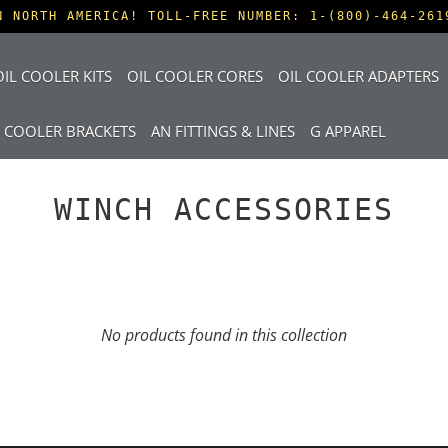
N NORTH AMERICA! TOLL-FREE NUMBER: 1-(800)-464-261
IL COOLER KITS
OIL COOLER CORES
OIL COOLER ADAPTERS
L COOLER BRACKETS
AN FITTINGS & LINES
G APPAREL
WINCH ACCESSORIES
No products found in this collection