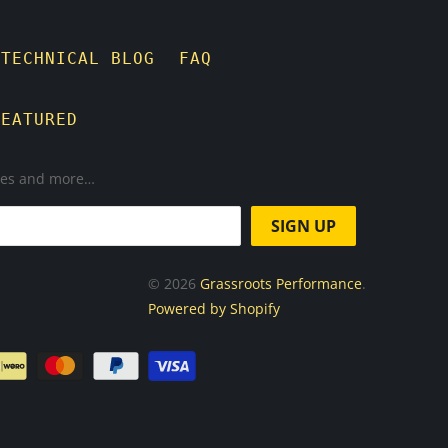
TECHNICAL BLOG
FAQ
FEATURED
ases and more…
© 2026
Grassroots Performance
.
Powered by Shopify