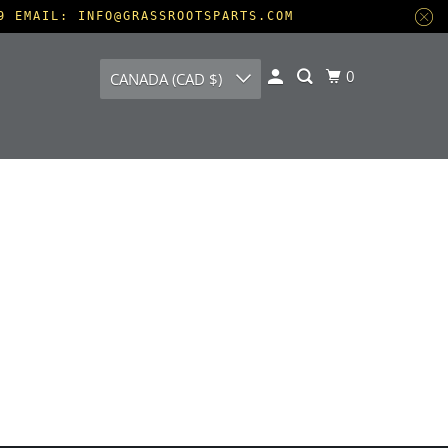
9 EMAIL: INFO@GRASSROOTSPARTS.COM
0
CANADA (CAD $)