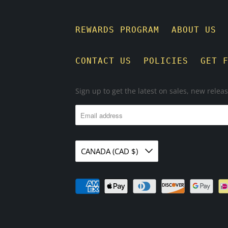
REWARDS PROGRAM
ABOUT US
CONTACT US
POLICIES
GET 
Sign up to get the latest on sales, new rele
CANADA (CAD $)