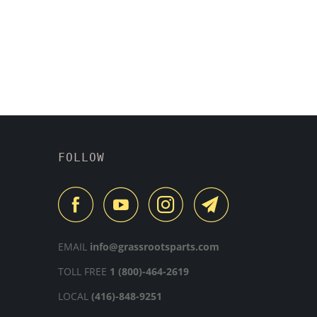
FOLLOW
EMAIL
info@grassrootsparts.com
TOLL FREE
1 (800)-464-2619
LOCAL
(416)-848-9251