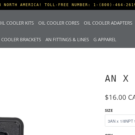
N NORTH AMERICA! TOLL-FREE NUMBER: 1-(800)-464-261
IL COOLER KITS
OIL COOLER CORES
OIL COOLER ADAPTERS
L COOLER BRACKETS
AN FITTINGS & LINES
G APPAREL
AN X 
$16.00 C
SIZE