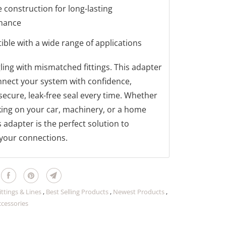
 construction for long-lasting
mance
ble with a wide range of applications
ling with mismatched fittings. This adapter
nnect your system with confidence,
secure, leak-free seal every time. Whether
ing on your car, machinery, or a home
s adapter is the perfect solution to
your connections.
ittings & Lines
,
Best Selling Products
,
Newest Products
,
ccessories