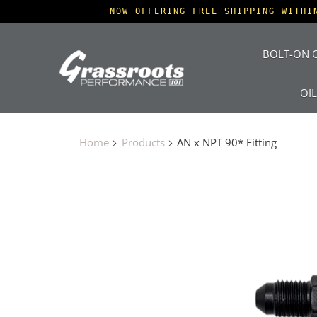
NOW OFFERING FREE SHIPPING WITHI
BOLT-ON O
OI
Home
Products
AN x NPT 90* Fitting