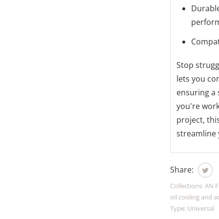
Durable
perfor
Compati
Stop strugg
lets you co
ensuring a 
you're work
project, thi
streamline 
Share:
Collections:
AN F
oil cooling and a
Type:
Universal