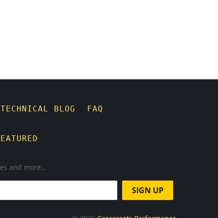
TECHNICAL BLOG
FAQ
FEATURED
ases and more…