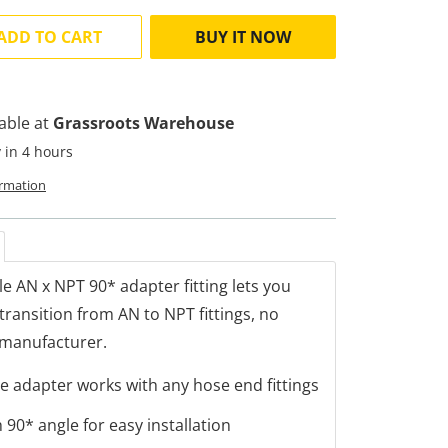
ADD TO CART
BUY IT NOW
lable at
Grassroots Warehouse
 in 4 hours
ormation
ile AN x NPT 90* adapter fitting lets you
transition from AN to NPT fittings, no
 manufacturer.
le adapter works with any hose end fittings
90* angle for easy installation