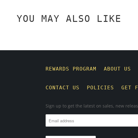
YOU MAY ALSO LIKE
REWARDS PROGRAM
ABOUT US
CONTACT US
POLICIES
GET 
Sign up to get the latest on sales, new rele