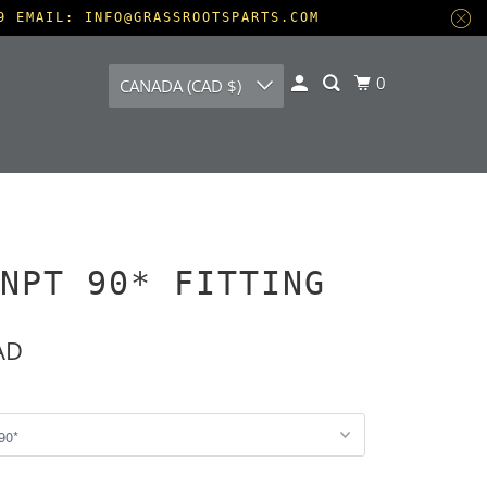
9 EMAIL: INFO@GRASSROOTSPARTS.COM
0
CANADA (CAD $)
NPT 90* FITTING
AD