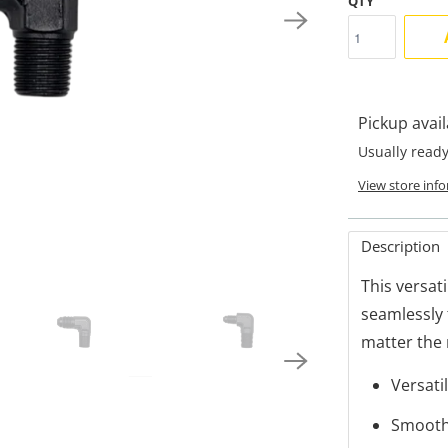
QTY
Pickup avai
Usually ready
View store inf
Description
This versat
seamlessly 
matter the
Versati
Smooth 