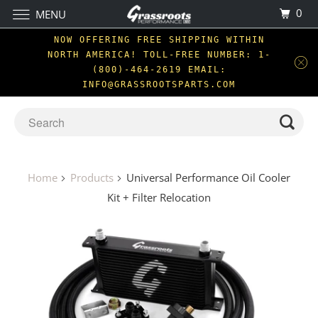
0
MENU
NOW OFFERING FREE SHIPPING WITHIN
NORTH AMERICA! TOLL-FREE NUMBER: 1-
(800)-464-2619 EMAIL:
INFO@GRASSROOTSPARTS.COM
Home
Products
Universal Performance Oil Cooler
Kit + Filter Relocation