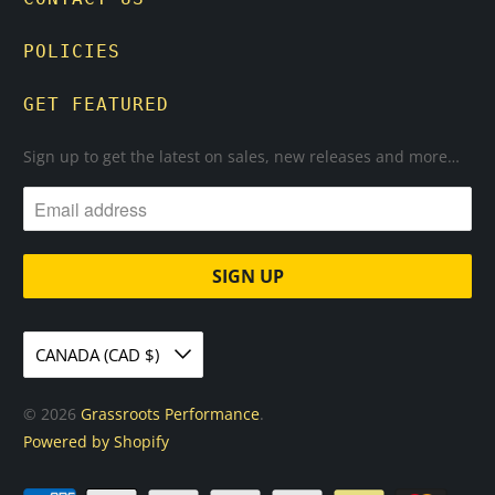
POLICIES
GET FEATURED
Sign up to get the latest on sales, new releases and more…
CANADA (CAD $)
© 2026
Grassroots Performance
.
Powered by Shopify