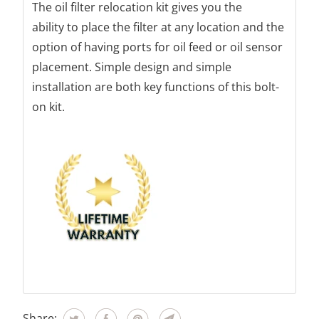
The oil filter relocation kit gives you the
ability to place the filter at any location and the
option of having ports for oil feed or oil sensor
placement. Simple design and simple
installation are both key functions of this bolt-
on kit.
Share: