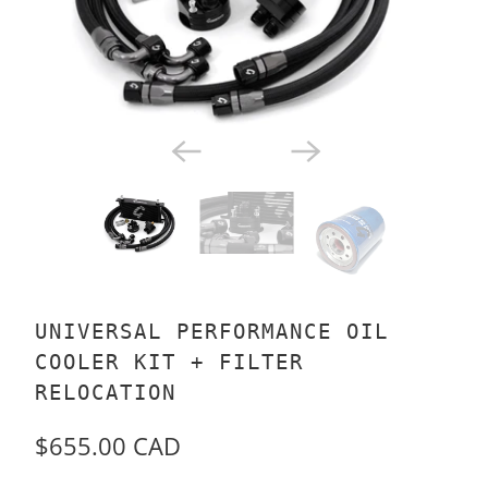
UNIVERSAL PERFORMANCE OIL
COOLER KIT + FILTER
RELOCATION
$655.00 CAD