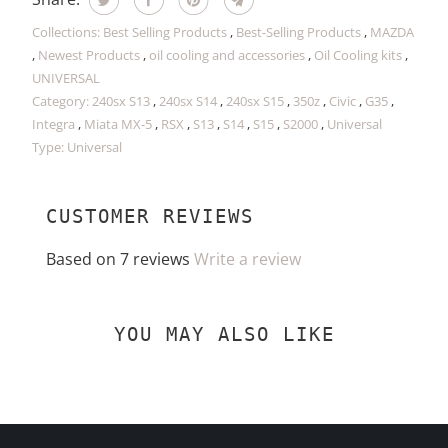
Collections:
Best Selling Products
,
Best-Selling Products
,
MAZDA
,
Newest Products
,
oil cooling and accessories
,
Oil Cooling kits
,
UNIVERSAL
Category:
240sx S13
,
240sx S14
,
240sx S15
,
350z
,
Civic
,
G35
,
Integra
,
Miata MX-5
,
RSX
,
S13
,
S14
,
S15
,
S2000
,
Universal
Type:
Universal
CUSTOMER REVIEWS
Based on 7 reviews
Write a review
YOU MAY ALSO LIKE