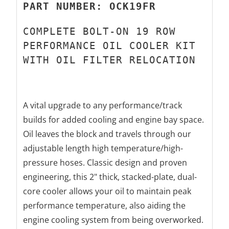
PART NUMBER: OCK19FR
COMPLETE BOLT-ON 19 ROW
PERFORMANCE OIL COOLER KIT
WITH
OIL FILTER RELOCATION
A vital upgrade to any performance/track
builds for added cooling and engine bay space.
Oil leaves the block and travels through our
adjustable length high temperature/high-
pressure hoses.
Classic design and proven
engineering, this 2" thick, stacked-plate, dual-
core cooler allows your oil to maintain peak
performance temperature,
also aiding the
engine cooling system from being overworked.