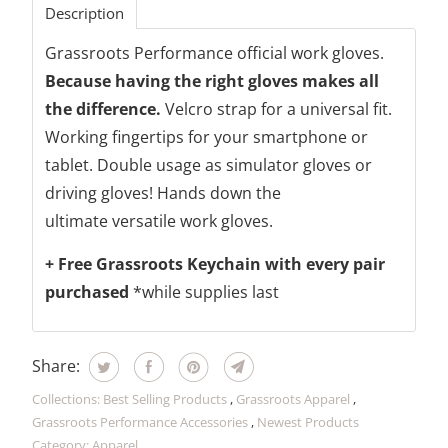
Description
Grassroots Performance official work gloves.
Because having the right gloves makes all
the difference.
Velcro strap for a universal fit.
Working fingertips for your smartphone or
tablet. Double usage as simulator gloves or
driving gloves! Hands down the
ultimate versatile work gloves.
+ Free Grassroots Keychain with every pair
purchased
*while supplies last
Share:
Collections:
Best Selling Products
,
Grassroots Apparel
,
Grassroots Performance Accessories
,
Newest Products
Category:
Apparel