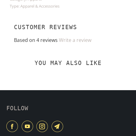
Type:
Apparel & Accessories
CUSTOMER REVIEWS
Based on 4 reviews
Write a review
YOU MAY ALSO LIKE
FOLLOW