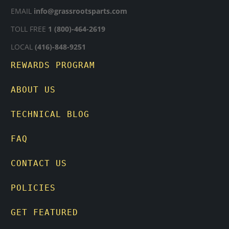
EMAIL
info@grassrootsparts.com
TOLL FREE
1 (800)-464-2619
LOCAL
(416)-848-9251
REWARDS PROGRAM
ABOUT US
TECHNICAL BLOG
FAQ
CONTACT US
POLICIES
GET FEATURED