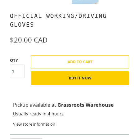
OFFICIAL WORKING/DRIVING
GLOVES
$20.00 CAD
QTY
ADD TO CART
BUY IT NOW
Pickup available at
Grassroots Warehouse
Usually ready in 4 hours
View store information