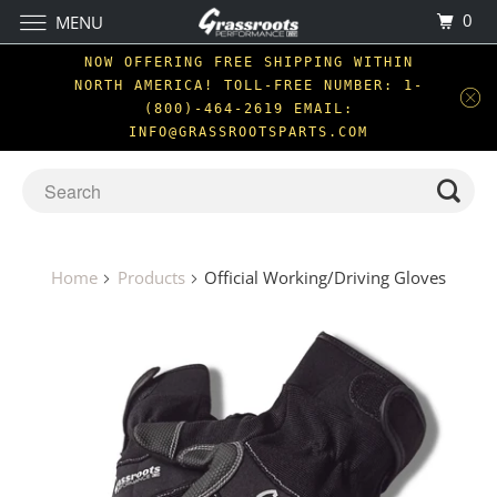
0
MENU
NOW OFFERING FREE SHIPPING WITHIN
NORTH AMERICA! TOLL-FREE NUMBER: 1-
(800)-464-2619 EMAIL:
INFO@GRASSROOTSPARTS.COM
Home
Products
Official Working/Driving Gloves